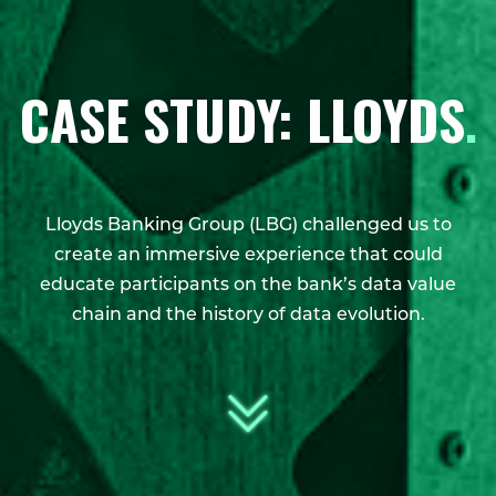
CASE STUDY: LLOYDS
.
Lloyds Banking Group (LBG) challenged us to
create an immersive experience that could
educate participants on the bank’s data value
chain and the history of data evolution.