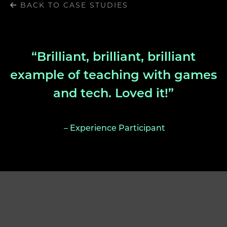
BACK TO CASE STUDIES
“Brilliant, brilliant, brilliant
example of teaching with games
and tech. Loved it!”
– Experience Participant