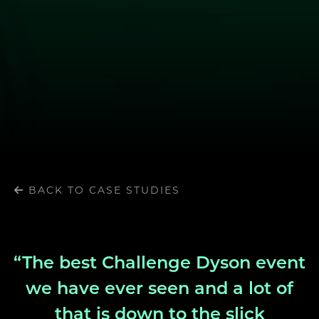
BACK TO CASE STUDIES
“The best Challenge Dyson event
we have ever seen and a lot of
that is down to the slick