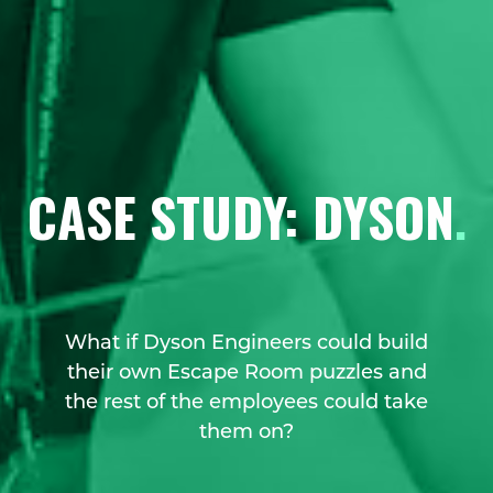
CASE STUDY: DYSON
.
What if Dyson Engineers could build
their own Escape Room puzzles and
the rest of the employees could take
them on?