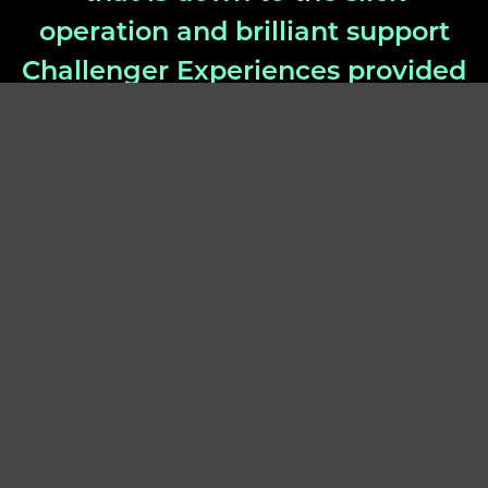
operation and brilliant support
Challenger Experiences provided
us over the past few months”
– Marianne Chick, Dyson