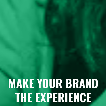
MAKE YOUR BRAND
THE EXPERIENCE