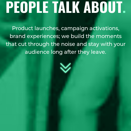
PEOPLE TALK ABOUT
.
Product launches, campaign activations,
brand experiences; we build the moments
that cut through the noise and stay with your
audience long after they leave.